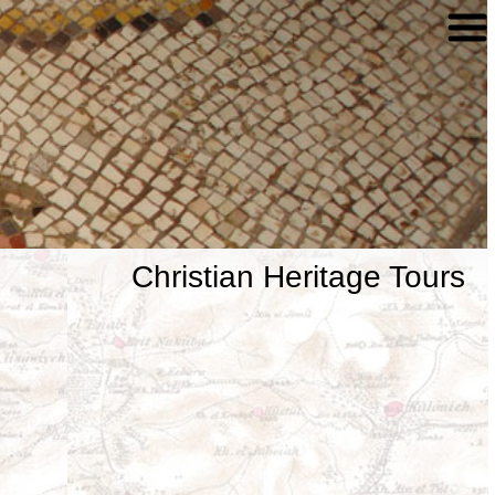
Christian Heritage Tours