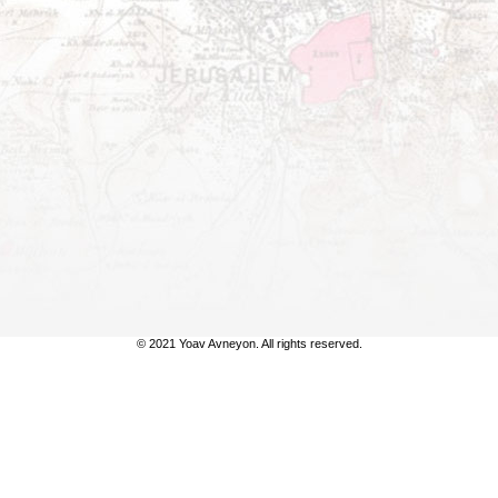
© 2021 Yoav Avneyon. All rights reserved.